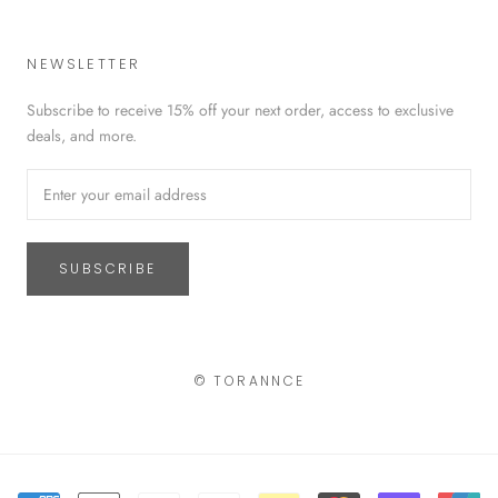
NEWSLETTER
Subscribe to receive 15% off your next order, access to exclusive
deals, and more.
SUBSCRIBE
© TORANNCE