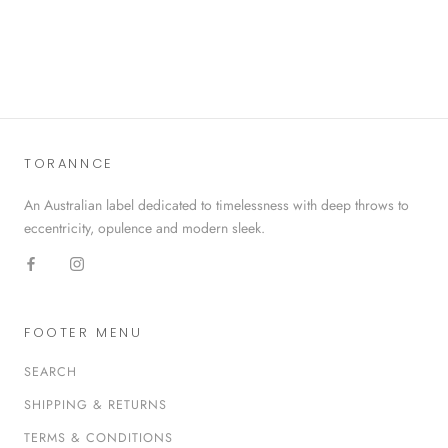
TORANNCE
An Australian label dedicated to timelessness with deep throws to
eccentricity, opulence and modern sleek.
FOOTER MENU
SEARCH
SHIPPING & RETURNS
TERMS & CONDITIONS